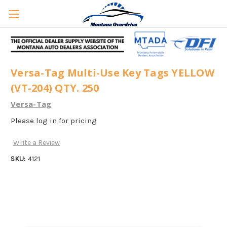
Versa-Tag Multi-Use Key Tags YELLOW
(VT-204) QTY. 250
Versa-Tag
Please log in for pricing
Write a Review
SKU:
4121