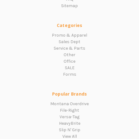
Sitemap
Categories
Promo & Apparel
Sales Dept
Service & Parts
Other
Office
SALE
Forms
Popular Brands
Montana Overdrive
File-Right
Versa-Tag
HeavyBrite
Slip N' Grip
View All