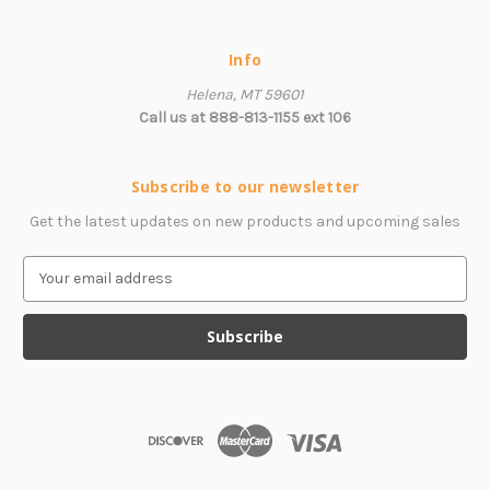
Info
Helena, MT 59601
Call us at 888-813-1155 ext 106
Subscribe to our newsletter
Get the latest updates on new products and upcoming sales
E
m
a
i
l
A
d
d
r
e