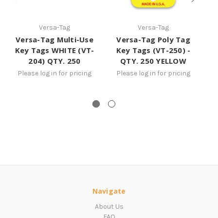
Versa-Tag
Versa-Tag
Versa-Tag Multi-Use
Versa-Tag Poly Tag
Key Tags WHITE (VT-
Key Tags (VT-250) -
204) QTY. 250
QTY. 250 YELLOW
YE
Please log in for pricing
Please log in for pricing
Navigate
About Us
FAQ