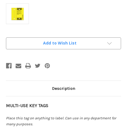
Current
Add to Wish List
Stock:
Description
MULTI-USE KEY TAGS
Place this tag on anything to label. Can use in any department for
many purposes.