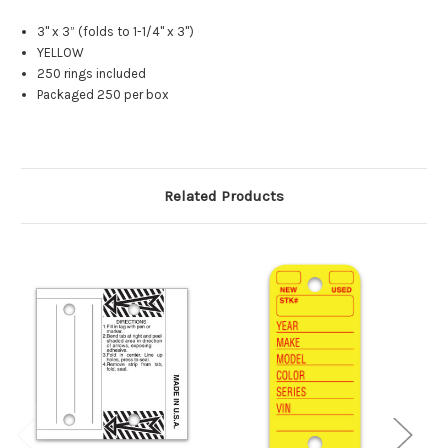
3" x 3” (folds to 1-1/4" x 3")
YELLOW
250 rings included
Packaged 250 per box
Related Products