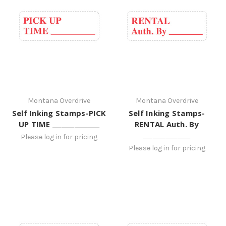
Montana Overdrive
Montana Overdrive
Self Inking Stamps-PICK
Self Inking Stamps-
UP TIME _______________
RENTAL Auth. By
_______________
Please log in for pricing
Please log in for pricing