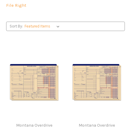
File Right
Sort By:
Montana Overdrive
Montana Overdrive