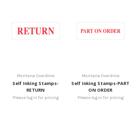
Montana Overdrive
Montana Overdrive
Self Inking Stamps-
Self Inking Stamps-PART
RETURN
ON ORDER
Please log in for pricing
Please log in for pricing