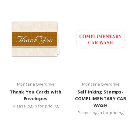
Montana Overdrive
Montana Overdrive
Thank You Cards with
Self Inking Stamps-
Envelopes
COMPLIMENTARY CAR
WASH
Please log in for pricing
Please log in for pricing