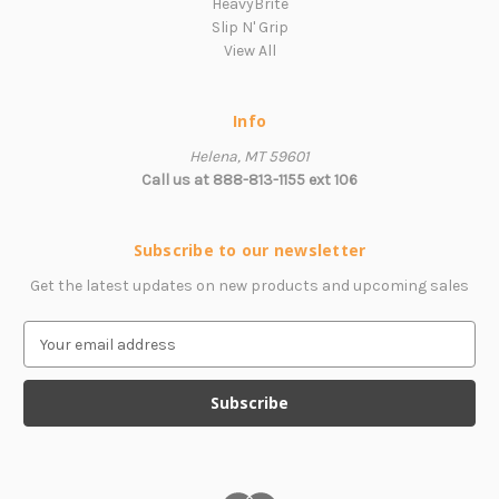
HeavyBrite
Slip N' Grip
View All
Info
Helena, MT 59601
Call us at 888-813-1155 ext 106
Subscribe to our newsletter
Get the latest updates on new products and upcoming sales
E
m
a
i
l
A
d
d