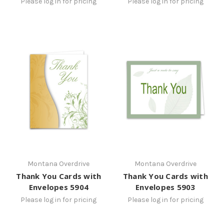
Please log in for pricing
Please log in for pricing
Montana Overdrive
Montana Overdrive
Thank You Cards with
Thank You Cards with
Envelopes 5904
Envelopes 5903
Please log in for pricing
Please log in for pricing