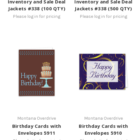
Inventory and Sale Deal
Inventory and Sale Deal
Jackets #338 (100 QTY)
Jackets #338 (500 QTY)
Please log in for pricing
Please log in for pricing
Montana Overdrive
Montana Overdrive
Birthday Cards with
Birthday Cards with
Envelopes 5911
Envelopes 5910