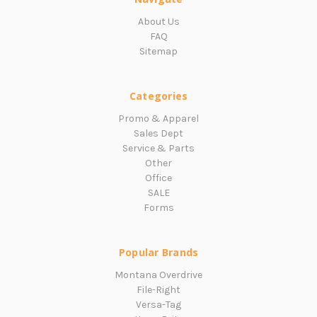
About Us
FAQ
Sitemap
Categories
Promo & Apparel
Sales Dept
Service & Parts
Other
Office
SALE
Forms
Popular Brands
Montana Overdrive
File-Right
Versa-Tag