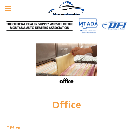
Office
Office