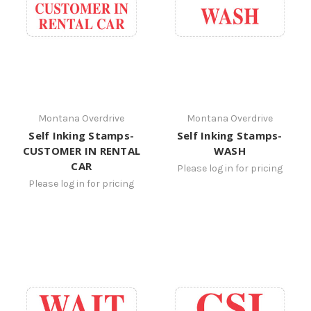
Montana Overdrive
Montana Overdrive
Self Inking Stamps-
Self Inking Stamps-
CUSTOMER IN RENTAL
WASH
CAR
Please log in for pricing
Please log in for pricing