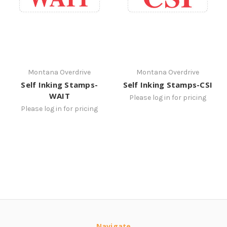
Montana Overdrive
Montana Overdrive
Self Inking Stamps-
Self Inking Stamps-CSI
WAIT
Please log in for pricing
Please log in for pricing
Navigate