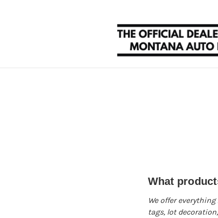
What products
We offer everything
tags, lot decoratio