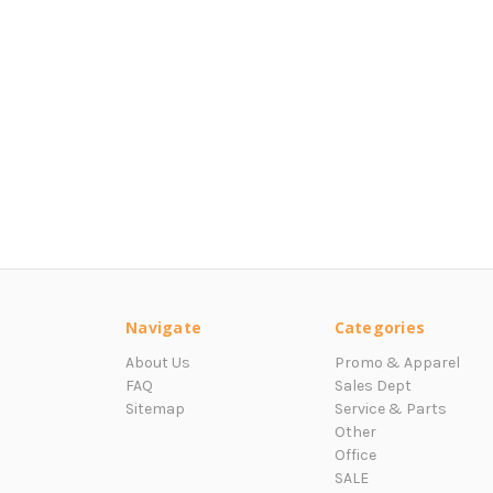
Navigate
Categories
About Us
Promo & Apparel
FAQ
Sales Dept
Sitemap
Service & Parts
Other
Office
SALE