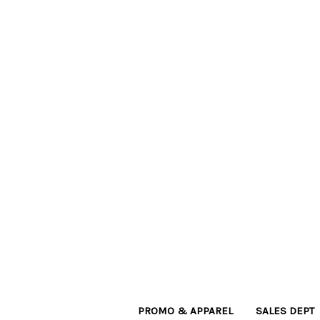
PROMO & APPAREL
SALES DEPT