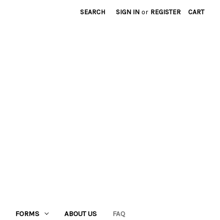
SEARCH
SIGN IN
or
REGISTER
CART
FORMS
ABOUT US
FAQ