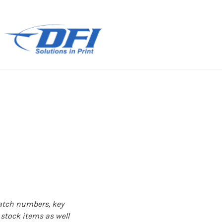
patch numbers, key
 stock items as well