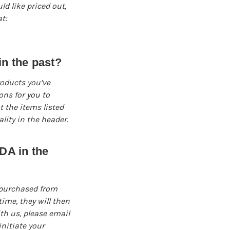
d like priced out,
t:
n the past?
roducts you’ve
ns for you to
t the items listed
ity in the header.
DA in the
 purchased from
ime, they will then
ith us, please email
nitiate your