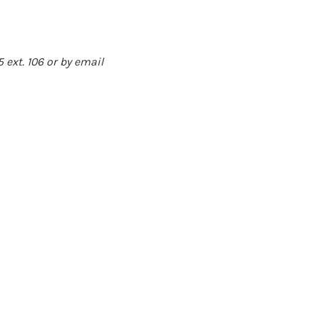
55
ext. 106 or by email