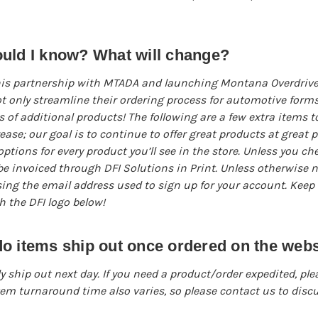
ould I know? What will change?
is partnership with MTADA and launching Montana Overdrive, i
 only streamline their ordering process for automotive forms
 of additional products! The following are a few extra items t
rease; our goal is to continue to offer great products at great 
ptions for every product you’ll see in the store. Unless you ch
l be invoiced through DFI Solutions in Print. Unless otherwise n
sing the email address used to sign up for your account. Keep 
th the DFI logo below!
o items ship out once ordered on the webs
y ship out next day. If you need a product/order expedited, ple
tem turnaround time also varies, so please contact us to discu