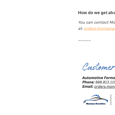
How do we get aho
You can contact Mo
at:
orders.montana@
_____