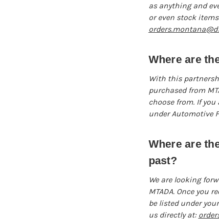
as anything and eve
or even stock items 
orders.montana@dfi
Where are the
With this partnershi
purchased from MTAD
choose from. If you 
under Automotive Fo
Where are th
past?
We are looking forw
MTADA. Once you reo
be listed under your
us directly at:
order