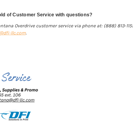
ld of Customer Service with questions?
ntana Overdrive customer service via phone at: (888) 813-11
dfi-llc.com
.