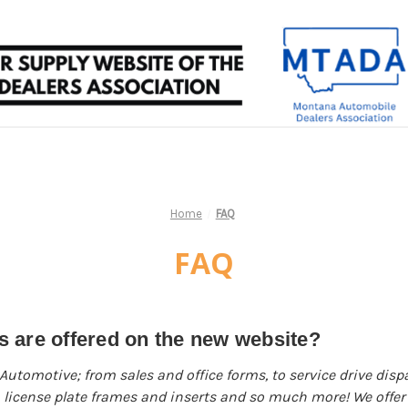
Home
FAQ
FAQ
 are offered on the new website?
 Automotive; from sales and office forms, to service drive dis
n, license plate frames and inserts and so much more! We offer