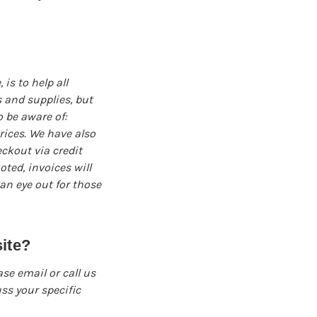
s to help all
 and supplies, but
o be aware of:
prices. We have also
eckout via credit
oted, invoices will
an eye out for those
ite?
ase email or call us
ss your specific