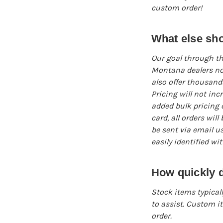
custom order!
What else sh
Our goal through th
Montana dealers not
also offer thousands
Pricing will not inc
added bulk pricing o
card, all orders wil
be sent via email u
easily identified wi
How quickly d
Stock items typicall
to assist. Custom i
order.