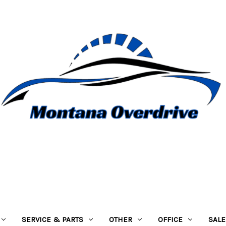
SERVICE & PARTS
OTHER
OFFICE
SALE