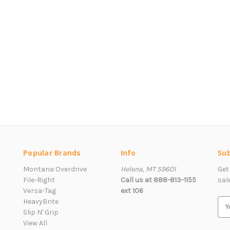
Popular Brands
Info
Sub
Montana Overdrive
Helena, MT 59601
Get
File-Right
Call us at 888-813-1155
sal
Versa-Tag
ext 106
HeavyBrite
E
Slip N' Grip
m
View All
a