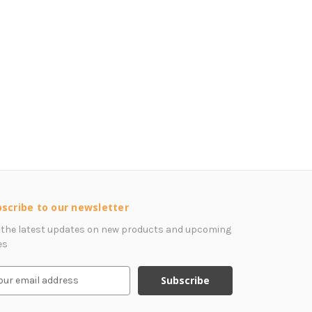
scribe to our newsletter
 the latest updates on new products and upcoming
es