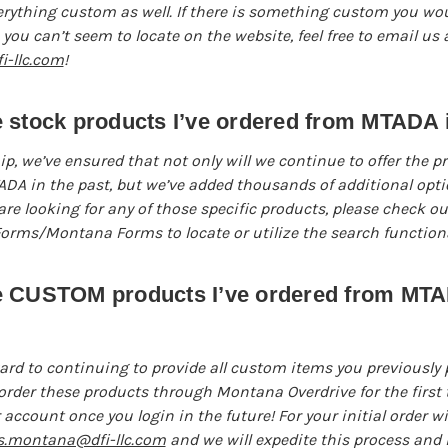
rything custom as well. If there is something custom you woul
you can’t seem to locate on the website, feel free to email us a
-llc.com
!
 stock products I’ve ordered from MTADA i
p, we’ve ensured that not only will we continue to offer the p
A in the past, but we’ve added thousands of additional optio
are looking for any of those specific products, please check ou
rms/Montana Forms to locate or utilize the search functional
e CUSTOM products I’ve ordered from MTA
ard to continuing to provide all custom items you previously
rder these products through Montana Overdrive for the first t
 account once you login in the future! For your initial order w
s.montana@dfi-llc.com
and we will expedite this process and i