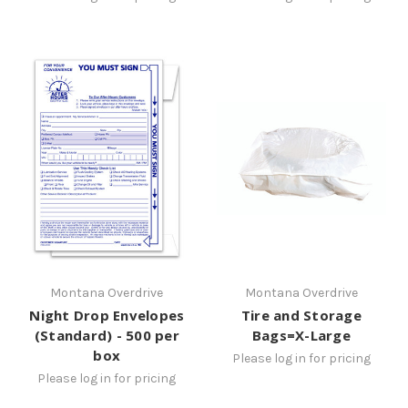
Montana Overdrive
Montana Overdrive
Night Drop Envelopes
Tire and Storage
(Standard) - 500 per
Bags=X-Large
box
Please log in for pricing
Please log in for pricing