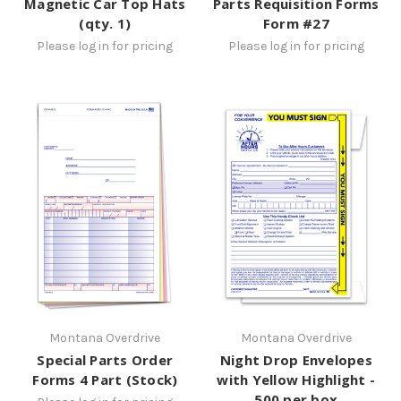
Magnetic Car Top Hats
Parts Requisition Forms
(qty. 1)
Form #27
Please log in for pricing
Please log in for pricing
Montana Overdrive
Montana Overdrive
Special Parts Order
Night Drop Envelopes
Forms 4 Part (Stock)
with Yellow Highlight -
500 per box