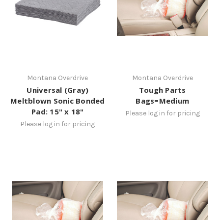
Montana Overdrive
Montana Overdrive
Universal (Gray)
Tough Parts
Meltblown Sonic Bonded
Bags=Medium
Pad: 15" x 18"
Please log in for pricing
Please log in for pricing