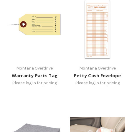
Montana Overdrive
Montana Overdrive
Warranty Parts Tag
Petty Cash Envelope
Please log in for pricing
Please log in for pricing