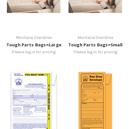
Montana Overdrive
Montana Overdrive
Tough Parts Bags=Large
Tough Parts Bags=Small
Please log in for pricing
Please log in for pricing