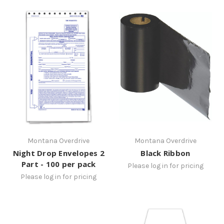
Montana Overdrive
Montana Overdrive
Night Drop Envelopes 2
Black Ribbon
Part - 100 per pack
Please log in for pricing
Please log in for pricing