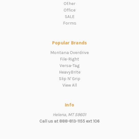
Other
Office
SALE
Forms
Popular Brands
Montana Overdrive
File-Right
Versa-Tag
HeavyBrite
Slip N' Grip
View All
Info
Helena, MT 59601
Call us at 888-813-1155 ext 106