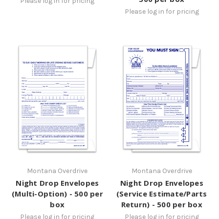
Please log in for pricing
Please log in for pricing
Montana Overdrive
Montana Overdrive
Night Drop Envelopes
Night Drop Envelopes
(Multi-Option) - 500 per
(Service Estimate/Parts
box
Return) - 500 per box
Please log in for pricing
Please log in for pricing