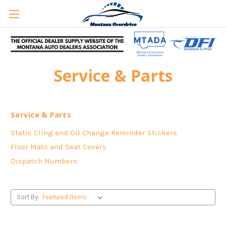
Service & Parts
Service & Parts
Static Cling and Oil Change Reminder Stickers
Floor Mats and Seat Covers
Dispatch Numbers
Sort By: