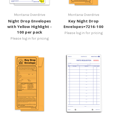
Montana Overdrive
Montana Overdrive
Night Drop Envelopes
Key Night Drop
with Yellow Highlight -
Envelopes=7216-100
100 per pack
Please log in for pricing
Please log in for pricing