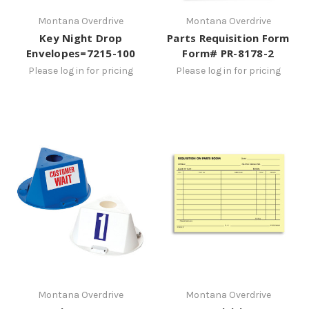
Montana Overdrive
Montana Overdrive
Key Night Drop
Parts Requisition Form
Envelopes=7215-100
Form# PR-8178-2
Please log in for pricing
Please log in for pricing
Montana Overdrive
Montana Overdrive