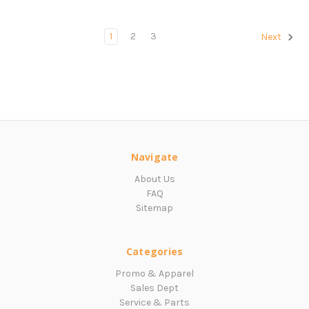
1
2
3
Next
Navigate
About Us
FAQ
Sitemap
Categories
Promo & Apparel
Sales Dept
Service & Parts