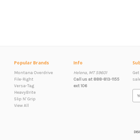
Popular Brands
Info
Sub
Montana Overdrive
Helena, MT 59601
Get
File-Right
Call us at 888-813-1155
sal
Versa-Tag
ext 106
HeavyBrite
E
Slip N' Grip
m
View All
a
i
l
A
d
d