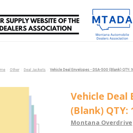
ome
Other
Deal Jackets
Vehicle Deal Envelopes - DSA-500 (Blank) QTY: 
Vehicle Deal 
(Blank) QTY: 
Montana Overdrive