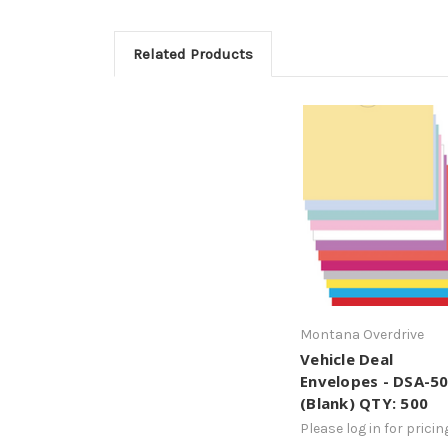
Related Products
Montana Overdrive
Vehicle Deal
Envelopes - DSA-5
(Blank) QTY: 500
Please log in for pricin