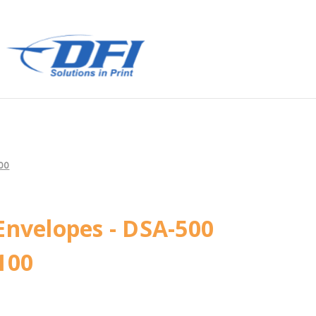
100
Envelopes - DSA-500
100