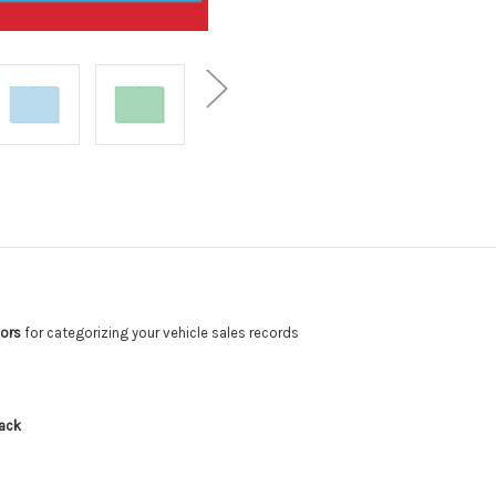
lors
for categorizing your vehicle sales records
g
pack