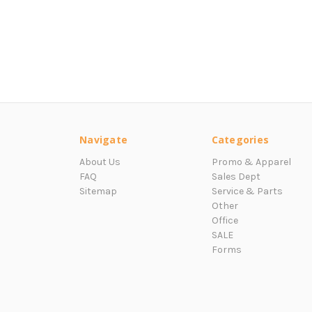
Navigate
Categories
About Us
Promo & Apparel
FAQ
Sales Dept
Sitemap
Service & Parts
Other
Office
SALE
Forms