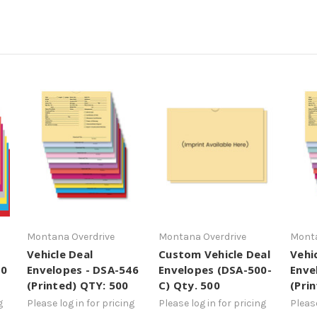
Montana Overdrive
Montana Overdrive
Monta
Vehicle Deal
Custom Vehicle Deal
Vehi
00
Envelopes - DSA-546
Envelopes (DSA-500-
Enve
(Printed) QTY: 500
C) Qty. 500
(Pri
g
Please log in for pricing
Please log in for pricing
Please