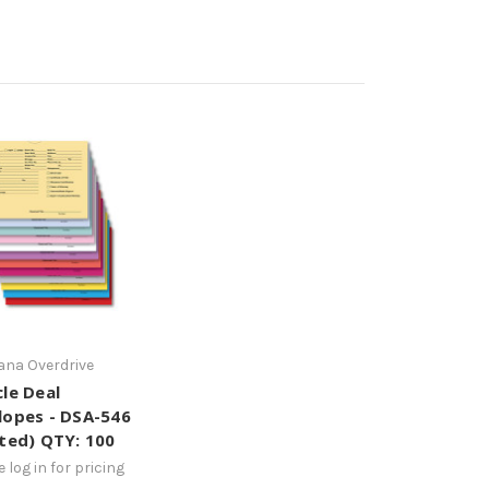
na Overdrive
cle Deal
lopes - DSA-546
nted) QTY: 100
 log in for pricing