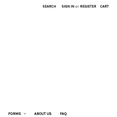
SEARCH
SIGN IN
or
REGISTER
CART
FORMS
ABOUT US
FAQ