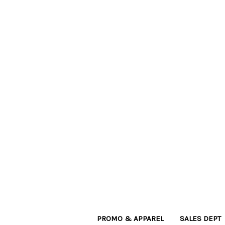
PROMO & APPAREL
SALES DEPT