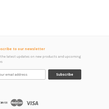
scribe to our newsletter
 the latest updates on new products and upcoming
es