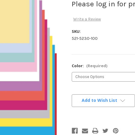
Please log in for p
Write a Review
SKU:
521-5230-100
Color:
(Required)
Current
Stock:
Add to Wish List