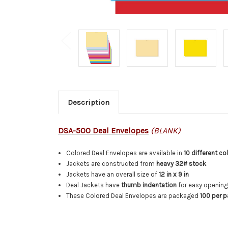
Description
DSA-500 Deal Envelopes
(BLANK)
Colored Deal Envelopes are available in
10 different co
Jackets are constructed from
heavy 32# stock
Jackets have an overall size of
12 in x 9 in
Deal Jackets have
thumb indentation
for easy openin
These Colored Deal Envelopes are packaged
100 per 