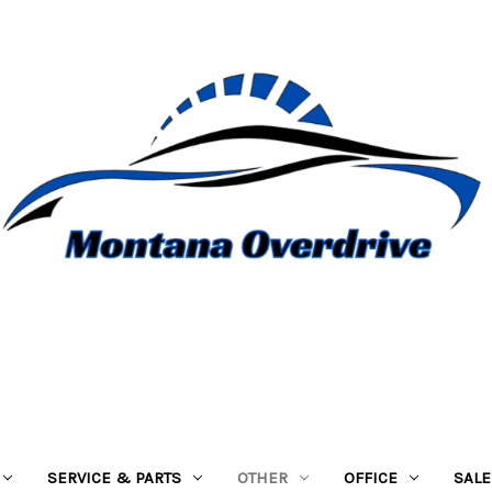
SERVICE & PARTS
OTHER
OFFICE
SALE