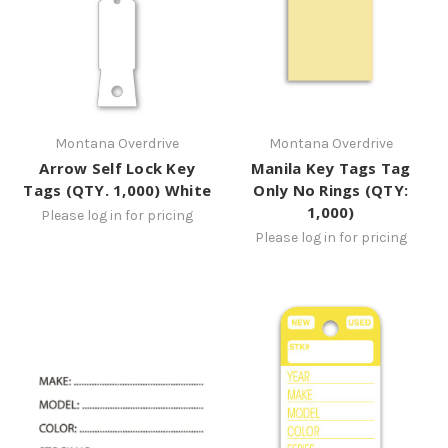
Montana Overdrive
Montana Overdrive
Arrow Self Lock Key
Manila Key Tags Tag
Tags (QTY. 1,000) White
Only No Rings (QTY:
1,000)
Please log in for pricing
Please log in for pricing