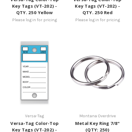
Key Tags (VT-202) -
Key Tags (VT-202) -
QTY. 250 Yellow
QTY. 250 Red
Please log in for pricing
Please log in for pricing
Versa-Tag
Montana Overdrive
Versa-Tag Color-Top
Metal Key Ring 7/8"
Key Tags (VT-202) -
(QTY: 250)