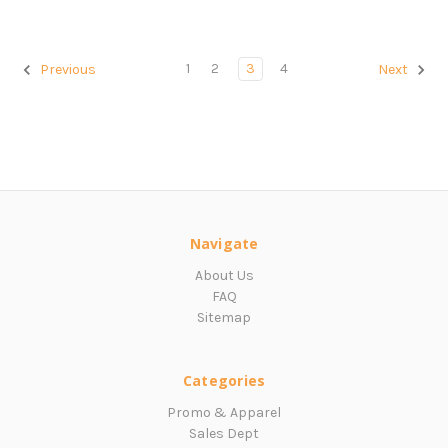
1
2
3
4
Previous
Next
Navigate
About Us
FAQ
Sitemap
Categories
Promo & Apparel
Sales Dept