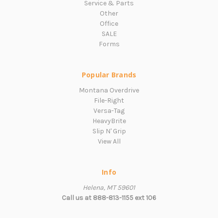
Service & Parts
Other
Office
SALE
Forms
Popular Brands
Montana Overdrive
File-Right
Versa-Tag
HeavyBrite
Slip N' Grip
View All
Info
Helena, MT 59601
Call us at 888-813-1155 ext 106