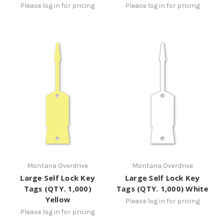
Please log in for pricing
Please log in for pricing
Montana Overdrive
Montana Overdrive
Large Self Lock Key
Large Self Lock Key
Tags (QTY. 1,000)
Tags (QTY. 1,000) White
Yellow
Please log in for pricing
Please log in for pricing