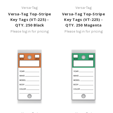
Versa-Tag
Versa-Tag
Versa-Tag Top-Stripe
Versa-Tag Top-Stripe
Key Tags (VT-225) -
Key Tags (VT-225) -
QTY. 250 Black
QTY. 250 Magenta
Please log in for pricing
Please log in for pricing