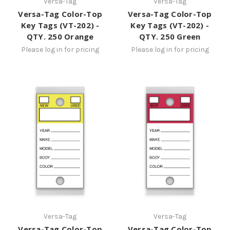
Versa-Tag
Versa-Tag
Versa-Tag Color-Top
Versa-Tag Color-Top
Key Tags (VT-202) -
Key Tags (VT-202) -
QTY. 250 Orange
QTY. 250 Green
Please log in for pricing
Please log in for pricing
Versa-Tag
Versa-Tag
Versa-Tag Color-Top
Versa-Tag Color-Top