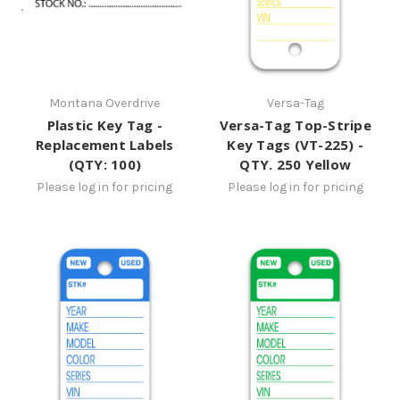
Montana Overdrive
Versa-Tag
Plastic Key Tag -
Versa-Tag Top-Stripe
Replacement Labels
Key Tags (VT-225) -
(QTY: 100)
QTY. 250 Yellow
Please log in for pricing
Please log in for pricing