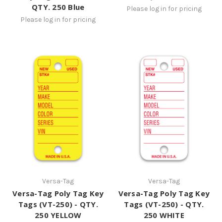
QTY. 250 Blue
Please log in for pricing
Please log in for pricing
Versa-Tag
Versa-Tag
Versa-Tag Poly Tag Key
Versa-Tag Poly Tag Key
Tags (VT-250) - QTY.
Tags (VT-250) - QTY.
250 YELLOW
250 WHITE