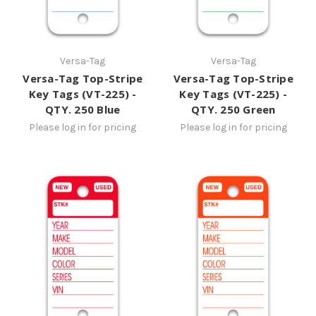
Versa-Tag
Versa-Tag
Versa-Tag Top-Stripe
Versa-Tag Top-Stripe
Key Tags (VT-225) -
Key Tags (VT-225) -
QTY. 250 Blue
QTY. 250 Green
Please log in for pricing
Please log in for pricing