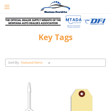
Key Tags
Sort By: