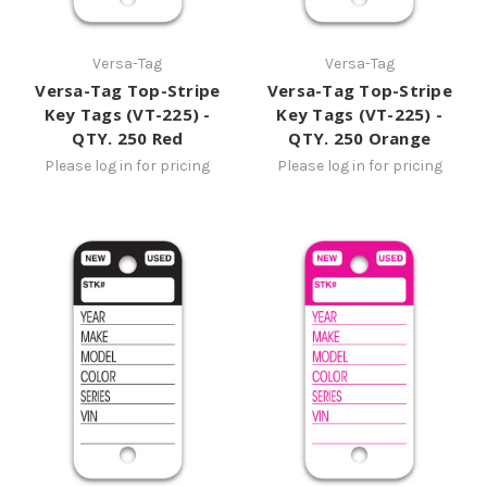
Versa-Tag
Versa-Tag
Versa-Tag Top-Stripe
Versa-Tag Top-Stripe
Key Tags (VT-225) -
Key Tags (VT-225) -
QTY. 250 Red
QTY. 250 Orange
Please log in for pricing
Please log in for pricing