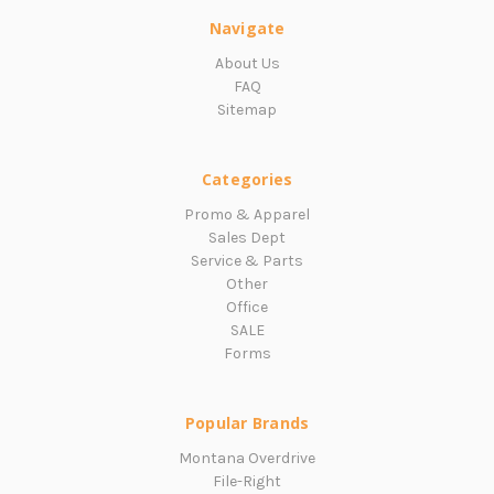
Navigate
About Us
FAQ
Sitemap
Categories
Promo & Apparel
Sales Dept
Service & Parts
Other
Office
SALE
Forms
Popular Brands
Montana Overdrive
File-Right