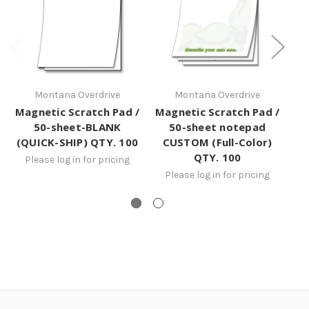
Montana Overdrive
Montana Overdrive
Magnetic Scratch Pad /
Magnetic Scratch Pad /
50-sheet-BLANK
50-sheet notepad
(QUICK-SHIP) QTY. 100
CUSTOM (Full-Color)
QTY. 100
Please log in for pricing
Please log in for pricing