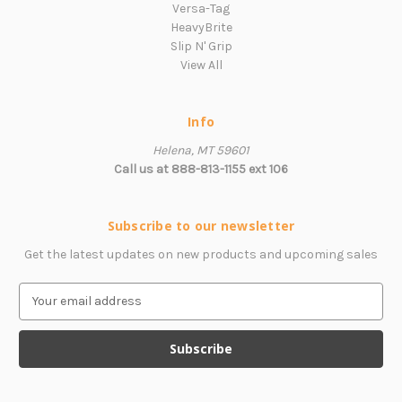
Versa-Tag
HeavyBrite
Slip N' Grip
View All
Info
Helena, MT 59601
Call us at 888-813-1155 ext 106
Subscribe to our newsletter
Get the latest updates on new products and upcoming sales
E
m
a
i
l
A