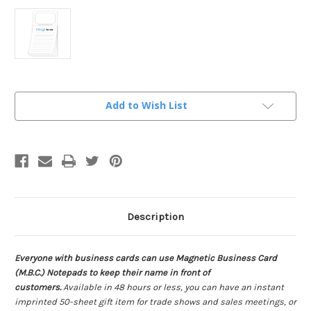
Current
Add to Wish List
Stock:
Description
Everyone with business cards can use Magnetic Business Card
(M.B.C.) Notepads to keep their name in front of
customers.
Available in 48 hours or less, you can have an instant
imprinted 50-sheet gift item for trade shows and sales meetings, or