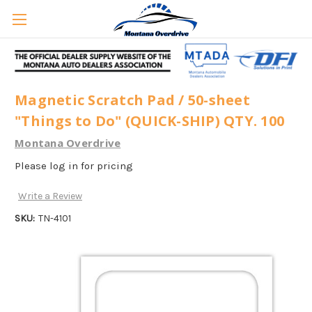
Magnetic Scratch Pad / 50-sheet
"Things to Do" (QUICK-SHIP) QTY. 100
Montana Overdrive
Please log in for pricing
Write a Review
SKU:
TN-4101