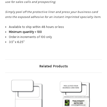
use for sales calls and prospecting.
Simply peel off the protective liner and press your business card
onto the exposed adhesive for an instant imprinted specialty item.
Available to ship within 48 hours or less
Minimum quantity = 100
Order in increments of 100 only
3.5" x 6.25"
Related Products