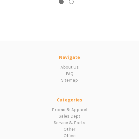
Navigate
About Us
FAQ
Sitemap
Categories
Promo & Apparel
Sales Dept
Service & Parts
Other
Office