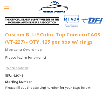
Custom BLUE Color-Top ConsecuTAGS
(VT-227) - QTY. 125 per box w/ rings
Montana Overdrive
Please log in for pricing
Write a Review
SKU:
4201-B
Starting Number:
Please fill out the starting number for your tags below!