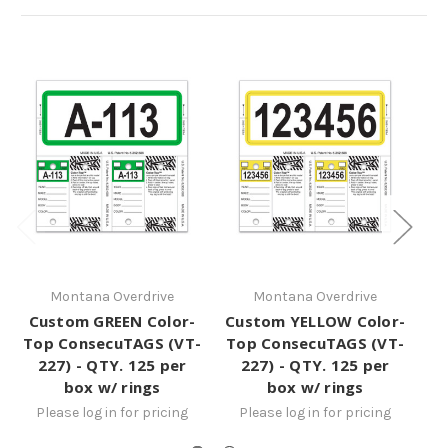
Montana Overdrive
Montana Overdrive
Custom GREEN Color-
Custom YELLOW Color-
Cu
Top ConsecuTAGS (VT-
Top ConsecuTAGS (VT-
Co
227) - QTY. 125 per
227) - QTY. 125 per
-
box w/ rings
box w/ rings
Please log in for pricing
Please log in for pricing