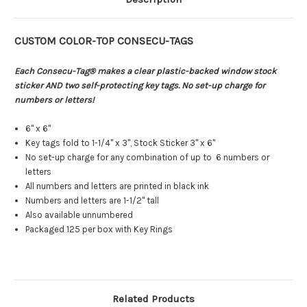
CUSTOM COLOR-TOP CONSECU-TAGS
Each Consecu-Tag® makes a clear plastic-backed window stock
sticker AND two self-protecting key tags. No set-up charge for
numbers or letters!
6" x 6"
Key tags fold to 1-1/4" x 3", Stock Sticker 3" x 6"
No set-up charge for any combination of up to 6 numbers or
letters
All numbers and letters are printed in black ink
Numbers and letters are 1-1/2" tall
Also available unnumbered
Packaged 125 per box with Key Rings
Related Products