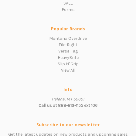
SALE
Forms
Popular Brands
Montana Overdrive
File-Right
Versa-Tag
HeavyBrite
Slip N' Grip
View All
Info
Helena, MT 59601
Call us at 888-813-1155 ext 106
Subscribe to our newsletter
Get the latest updates on new products and upcoming sales