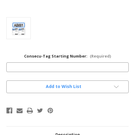
Consecu-Tag Starting Number:
(Required)
Current
Add to Wish List
Stock:
Description