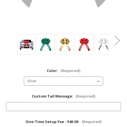
Color:
(Required)
Custom Tail Message:
(Required)
One-Time Setup Fee - $40.00:
(Required)