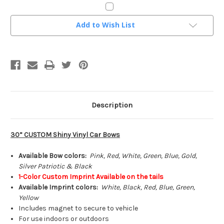
Current
Add to Wish List
Stock:
Description
30” CUSTOM Shiny Vinyl Car Bows
Available Bow colors:
Pink, Red, White, Green, Blue, Gold,
Silver Patriotic & Black
1-Color Custom Imprint Available on the tails
Available Imprint colors:
White, Black, Red, Blue, Green,
Yellow
Includes magnet to secure to vehicle
For use indoors or outdoors