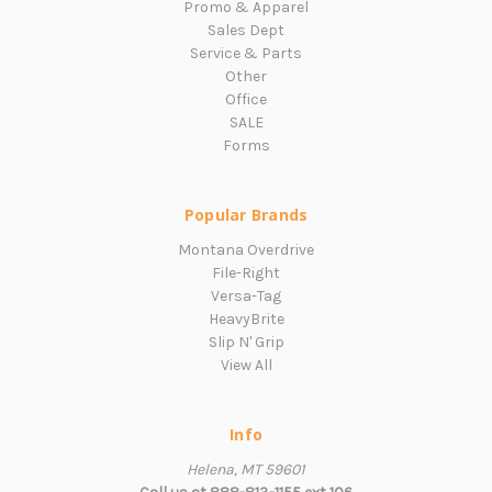
Promo & Apparel
Sales Dept
Service & Parts
Other
Office
SALE
Forms
Popular Brands
Montana Overdrive
File-Right
Versa-Tag
HeavyBrite
Slip N' Grip
View All
Info
Helena, MT 59601