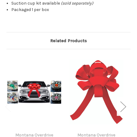
Suction cup kit available
(sold separately)
Packaged 1 per box
Related Products
Montana Overdrive
Montana Overdrive