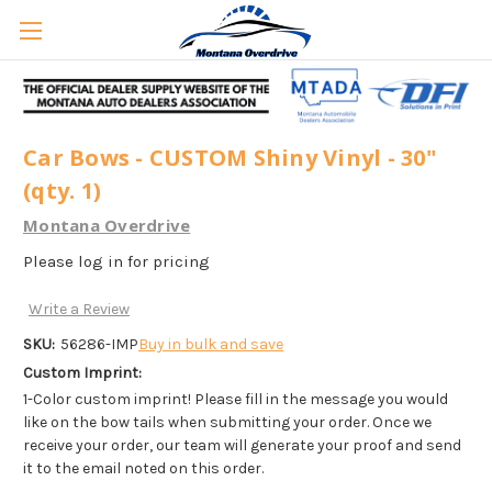
Car Bows - CUSTOM Shiny Vinyl - 30"
(qty. 1)
Montana Overdrive
Please log in for pricing
Write a Review
SKU:
56286-IMP
Buy in bulk and save
Custom Imprint:
1-Color custom imprint! Please fill in the message you would
like on the bow tails when submitting your order. Once we
receive your order, our team will generate your proof and send
it to the email noted on this order.