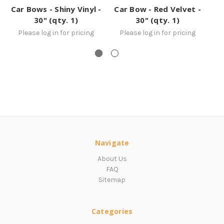
Car Bows - Shiny Vinyl -
Car Bow - Red Velvet -
Ca
30" (qty. 1)
30" (qty. 1)
Please log in for pricing
Please log in for pricing
Navigate
About Us
FAQ
Sitemap
Categories